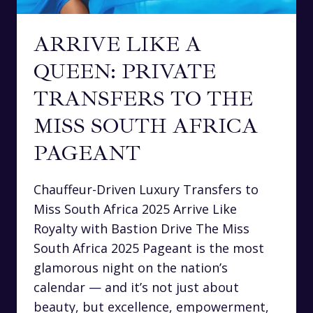
ARRIVE LIKE A
QUEEN: PRIVATE
TRANSFERS TO THE
MISS SOUTH AFRICA
PAGEANT
Chauffeur-Driven Luxury Transfers to
Miss South Africa 2025 Arrive Like
Royalty with Bastion Drive The Miss
South Africa 2025 Pageant is the most
glamorous night on the nation’s
calendar — and it’s not just about
beauty, but excellence, empowerment,