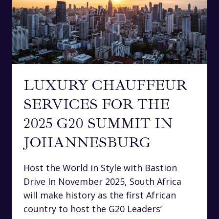
LUXURY CHAUFFEUR
SERVICES FOR THE
2025 G20 SUMMIT IN
JOHANNESBURG
Host the World in Style with Bastion
Drive In November 2025, South Africa
will make history as the first African
country to host the G20 Leaders’