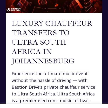
LUXURY CHAUFFEUR
TRANSFERS TO
ULTRA SOUTH
AFRICA IN
JOHANNESBURG
Experience the ultimate music event
without the hassle of driving — with
Bastion Drive‘s private chauffeur service
to Ultra South Africa. Ultra South Africa
is a premier electronic music festival,
drawing top international DJs and