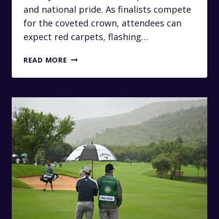
and national pride. As finalists compete
for the coveted crown, attendees can
expect red carpets, flashing…
ARRIVE
READ MORE
LIKE
A
QUEEN:
PRIVATE
TRANSFERS
TO
THE
MISS
SOUTH
AFRICA
PAGEANT