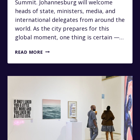
Summit. Johannesburg will welcome
heads of state, ministers, media, and
international delegates from around the
world. As the city prepares for this
global moment, one thing is certain —…
LUXURY
READ MORE
CHAUFFEUR
SERVICES
FOR
THE
2025
G20
SUMMIT
IN
JOHANNESBURG