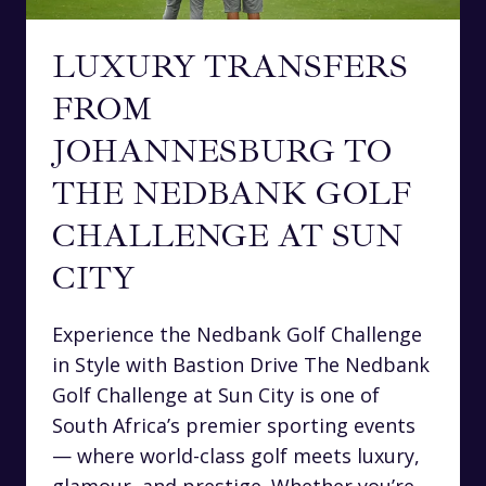
LUXURY TRANSFERS
FROM
JOHANNESBURG TO
THE NEDBANK GOLF
CHALLENGE AT SUN
CITY
Experience the Nedbank Golf Challenge
in Style with Bastion Drive The Nedbank
Golf Challenge at Sun City is one of
South Africa’s premier sporting events
— where world-class golf meets luxury,
glamour, and prestige. Whether you’re