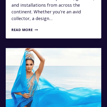
and installations from across the
continent. Whether you’re an avid
collector, a design…
LUXURY
READ MORE
TRANSFERS
TO
THE
RMB
LATITUDES
ART
FAIR
IN
JOHANNESBURG