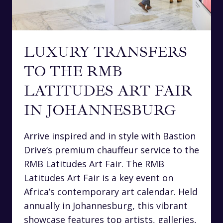
LUXURY TRANSFERS
TO THE RMB
LATITUDES ART FAIR
IN JOHANNESBURG
Arrive inspired and in style with Bastion
Drive‘s premium chauffeur service to the
RMB Latitudes Art Fair. The RMB
Latitudes Art Fair is a key event on
Africa’s contemporary art calendar. Held
annually in Johannesburg, this vibrant
showcase features top artists, galleries,