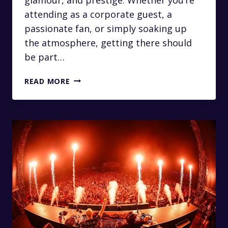
attending as a corporate guest, a
passionate fan, or simply soaking up
the atmosphere, getting there should
be part…
LUXURY
READ MORE
TRANSFERS
FROM
JOHANNESBURG
TO
THE
NEDBANK
GOLF
CHALLENGE
AT
SUN
CITY