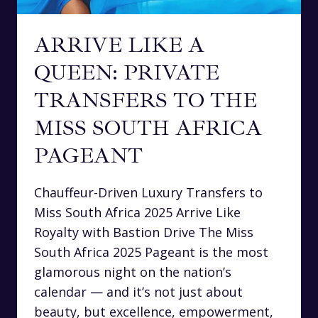
ARRIVE LIKE A
QUEEN: PRIVATE
TRANSFERS TO THE
MISS SOUTH AFRICA
PAGEANT
Chauffeur-Driven Luxury Transfers to
Miss South Africa 2025 Arrive Like
Royalty with Bastion Drive The Miss
South Africa 2025 Pageant is the most
glamorous night on the nation’s
calendar — and it’s not just about
beauty, but excellence, empowerment,