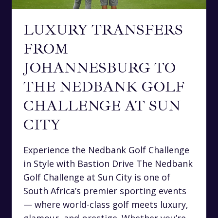
LUXURY TRANSFERS
FROM
JOHANNESBURG TO
THE NEDBANK GOLF
CHALLENGE AT SUN
CITY
Experience the Nedbank Golf Challenge
in Style with Bastion Drive The Nedbank
Golf Challenge at Sun City is one of
South Africa’s premier sporting events
— where world-class golf meets luxury,
glamour, and prestige. Whether you’re