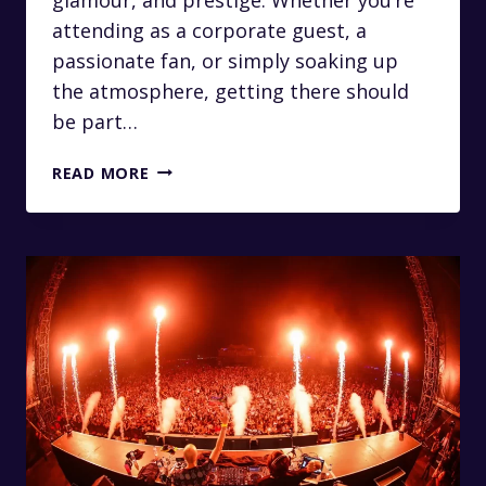
attending as a corporate guest, a
passionate fan, or simply soaking up
the atmosphere, getting there should
be part…
LUXURY
READ MORE
TRANSFERS
FROM
JOHANNESBURG
TO
THE
NEDBANK
GOLF
CHALLENGE
AT
SUN
CITY