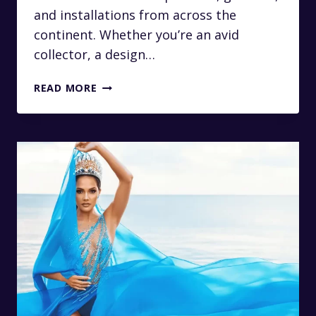
and installations from across the
continent. Whether you’re an avid
collector, a design…
LUXURY
READ MORE
TRANSFERS
TO
THE
RMB
LATITUDES
ART
FAIR
IN
JOHANNESBURG