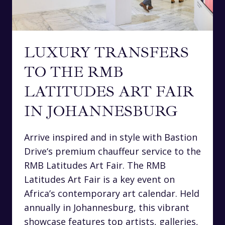
LUXURY TRANSFERS
TO THE RMB
LATITUDES ART FAIR
IN JOHANNESBURG
Arrive inspired and in style with Bastion
Drive‘s premium chauffeur service to the
RMB Latitudes Art Fair. The RMB
Latitudes Art Fair is a key event on
Africa’s contemporary art calendar. Held
annually in Johannesburg, this vibrant
showcase features top artists, galleries,