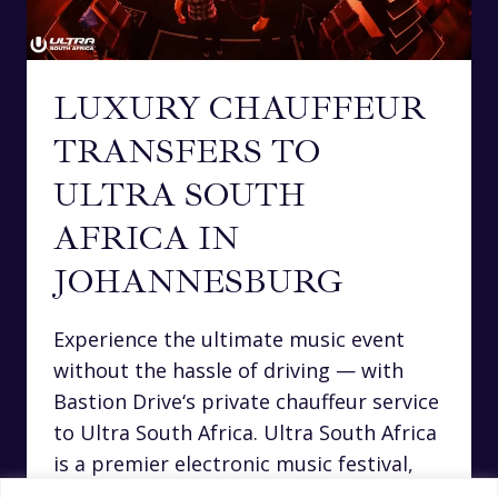
LUXURY CHAUFFEUR
TRANSFERS TO
ULTRA SOUTH
AFRICA IN
JOHANNESBURG
Experience the ultimate music event
without the hassle of driving — with
Bastion Drive‘s private chauffeur service
to Ultra South Africa. Ultra South Africa
is a premier electronic music festival,
drawing top international DJs and