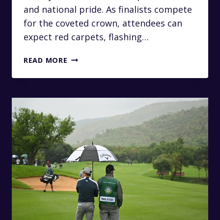
and national pride. As finalists compete
for the coveted crown, attendees can
expect red carpets, flashing…
ARRIVE
READ MORE
LIKE
A
QUEEN:
PRIVATE
TRANSFERS
TO
THE
MISS
SOUTH
AFRICA
PAGEANT