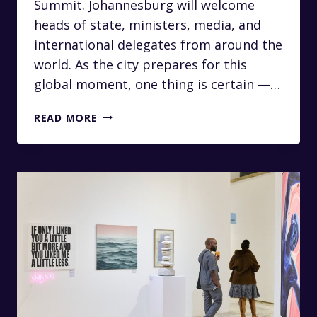
Summit. Johannesburg will welcome
heads of state, ministers, media, and
international delegates from around the
world. As the city prepares for this
global moment, one thing is certain —…
LUXURY
READ MORE
CHAUFFEUR
SERVICES
FOR
THE
2025
G20
SUMMIT
IN
JOHANNESBURG