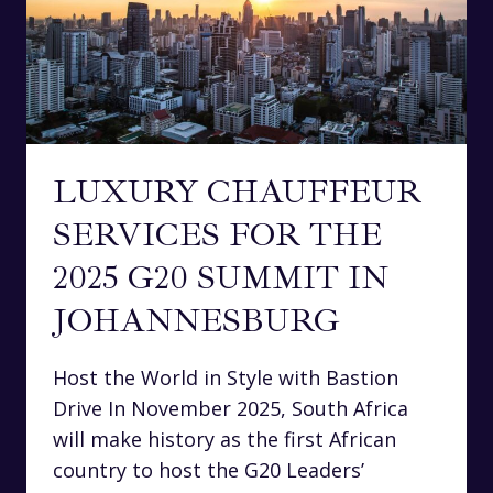
LUXURY CHAUFFEUR
SERVICES FOR THE
2025 G20 SUMMIT IN
JOHANNESBURG
Host the World in Style with Bastion
Drive In November 2025, South Africa
will make history as the first African
country to host the G20 Leaders’